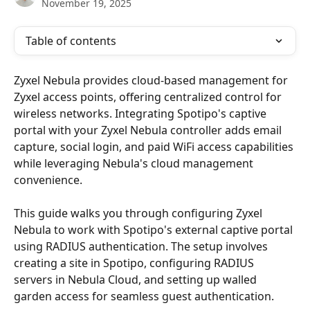
November 19, 2025
Table of contents
Zyxel Nebula provides cloud-based management for 
Zyxel access points, offering centralized control for 
wireless networks. Integrating Spotipo's captive 
portal with your Zyxel Nebula controller adds email 
capture, social login, and paid WiFi access capabilities 
while leveraging Nebula's cloud management 
convenience.
This guide walks you through configuring Zyxel 
Nebula to work with Spotipo's external captive portal 
using RADIUS authentication. The setup involves 
creating a site in Spotipo, configuring RADIUS 
servers in Nebula Cloud, and setting up walled 
garden access for seamless guest authentication.