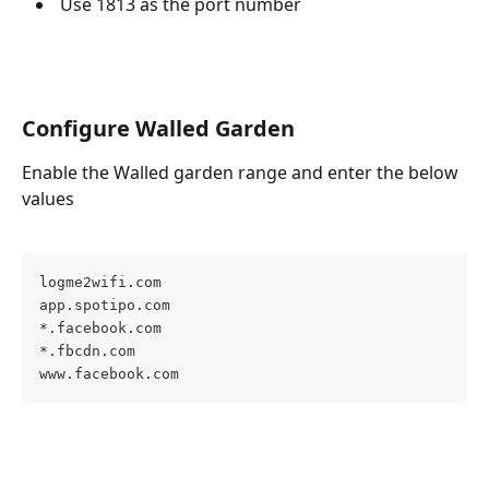
 Use 1813 as the port number
Configure Walled Garden
Enable the Walled garden range and enter the below 
values
logme2wifi.com  

app.spotipo.com  

*.facebook.com  

*.fbcdn.com  

www.facebook.com