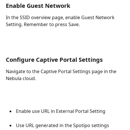
Enable Guest Network
In the SSID overview page, enable Guest Network 
Setting. Remember to press Save.
Configure Captive Portal Settings
Navigate to the Captive Portal Settings page in the 
Nebula cloud.
 Enable use URL in External Portal Setting
 Use URL generated in the Spotipo settings 