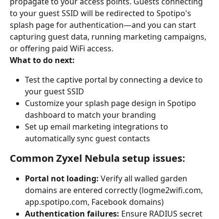
propagate to your access points. Guests connecting 
to your guest SSID will be redirected to Spotipo's 
splash page for authentication—and you can start 
capturing guest data, running marketing campaigns, 
or offering paid WiFi access.
What to do next:
Test the captive portal by connecting a device to 
your guest SSID
Customize your splash page design in Spotipo 
dashboard to match your branding
Set up email marketing integrations to 
automatically sync guest contacts
Common Zyxel Nebula setup issues:
Portal not loading:
 Verify all walled garden 
domains are entered correctly (logme2wifi.com, 
app.spotipo.com, Facebook domains)
Authentication failures:
 Ensure RADIUS secret 