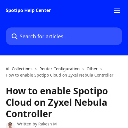
Skip to main content
Spotipo Help Center
Search for articles...
All Collections
Router Configuration
Other
How to enable Spotipo Cloud on Zyxel Nebula Controller
How to enable Spotipo
Cloud on Zyxel Nebula
Controller
Written by
Rakesh M