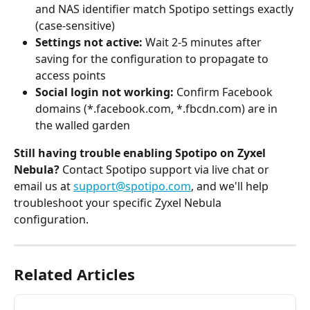
and NAS identifier match Spotipo settings exactly 
(case-sensitive)
Settings not active:
 Wait 2-5 minutes after 
saving for the configuration to propagate to 
access points
Social login not working:
 Confirm Facebook 
domains (*.facebook.com, *.fbcdn.com) are in 
the walled garden
Still having trouble enabling Spotipo on Zyxel 
Nebula?
 Contact Spotipo support via live chat or 
email us at 
support@spotipo.com
, and we'll help 
troubleshoot your specific Zyxel Nebula 
configuration.
Related Articles