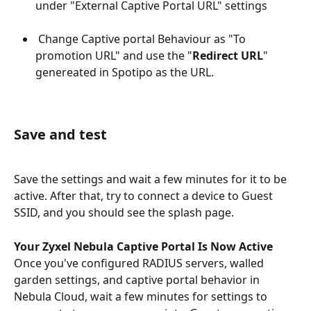
under "External Captive Portal URL" settings
 Change Captive portal Behaviour as "To 
promotion URL" and use the "
Redirect URL
" 
genereated in Spotipo as the URL.
Save and test
Save the settings and wait a few minutes for it to be 
active. After that, try to connect a device to Guest 
SSID, and you should see the splash page.
Your Zyxel Nebula Captive Portal Is Now Active
Once you've configured RADIUS servers, walled 
garden settings, and captive portal behavior in 
Nebula Cloud, wait a few minutes for settings to 