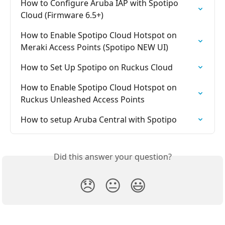
How to Configure Aruba IAP with Spotipo 
Cloud (Firmware 6.5+)
How to Enable Spotipo Cloud Hotspot on 
Meraki Access Points (Spotipo NEW UI)
How to Set Up Spotipo on Ruckus Cloud
How to Enable Spotipo Cloud Hotspot on 
Ruckus Unleashed Access Points
How to setup Aruba Central with Spotipo
Did this answer your question?
😞
😐
😃