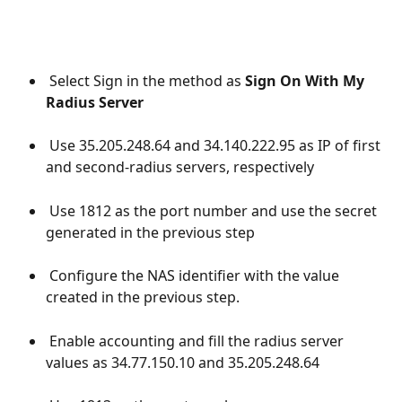
 Select Sign in the method as 
Sign On With My 
Radius Server
 Use 35.205.248.64 and 34.140.222.95 as IP of first 
and second-radius servers, respectively
 Use 1812 as the port number and use the secret 
generated in the previous step
 Configure the NAS identifier with the value 
created in the previous step.
 Enable accounting and fill the radius server 
values as 34.77.150.10 and 35.205.248.64