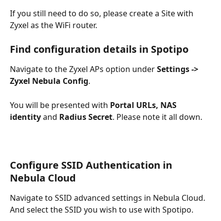
If you still need to do so, please create a Site with 
Zyxel as the WiFi router. 
Find configuration details in Spotipo
Navigate to the Zyxel APs option under 
Settings -> 
Zyxel Nebula Config
. 
You will be presented with 
Portal URLs, NAS 
identity
 and 
Radius Secret
. Please note it all down.
Configure SSID Authentication in 
Nebula Cloud
Navigate to SSID advanced settings in Nebula Cloud. 
And select the SSID you wish to use with Spotipo.