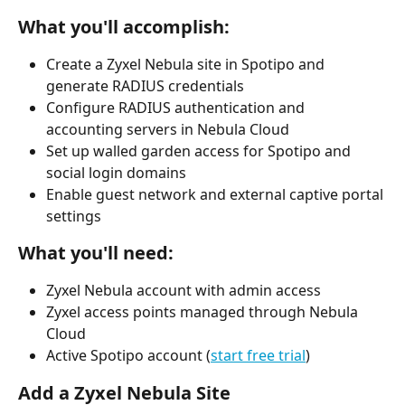
What you'll accomplish:
Create a Zyxel Nebula site in Spotipo and 
generate RADIUS credentials
Configure RADIUS authentication and 
accounting servers in Nebula Cloud
Set up walled garden access for Spotipo and 
social login domains
Enable guest network and external captive portal 
settings
What you'll need:
Zyxel Nebula account with admin access
Zyxel access points managed through Nebula 
Cloud
Active Spotipo account (
start free trial
)
Add a Zyxel Nebula Site 