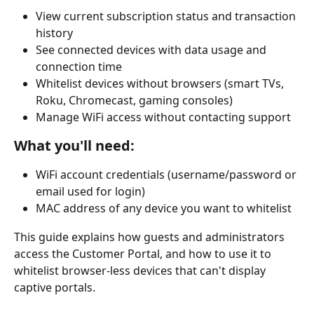
View current subscription status and transaction 
history
See connected devices with data usage and 
connection time
Whitelist devices without browsers (smart TVs, 
Roku, Chromecast, gaming consoles)
Manage WiFi access without contacting support
What you'll need:
WiFi account credentials (username/password or 
email used for login)
MAC address of any device you want to whitelist
This guide explains how guests and administrators 
access the Customer Portal, and how to use it to 
whitelist browser-less devices that can't display 
captive portals.