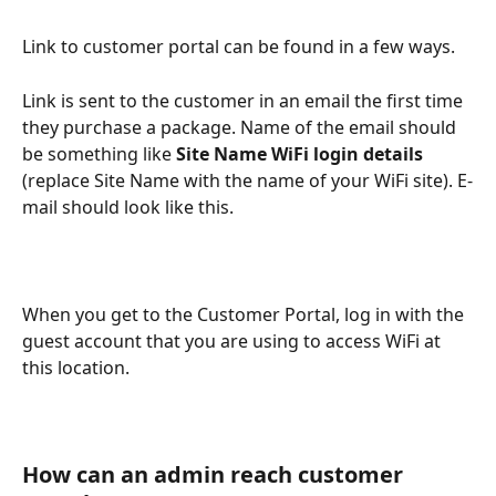
Link to customer portal can be found in a few ways.
Link is sent to the customer in an email the first time 
they purchase a package. Name of the email should 
be something like 
Site Name WiFi login details
(replace Site Name with the name of your WiFi site). E-
mail should look like this.
When you get to the Customer Portal, log in with the 
guest account that you are using to access WiFi at 
this location.
How can an admin reach customer 