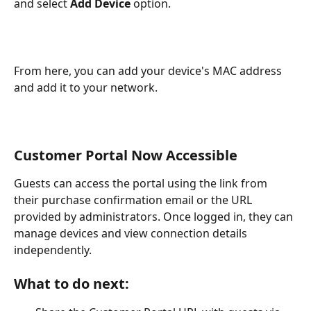
and select 
Add Device
 option.
From here, you can add your device's MAC address 
and add it to your network.
Customer Portal Now Accessible
Guests can access the portal using the link from 
their purchase confirmation email or the URL 
provided by administrators. Once logged in, they can 
manage devices and view connection details 
independently.
What to do next: