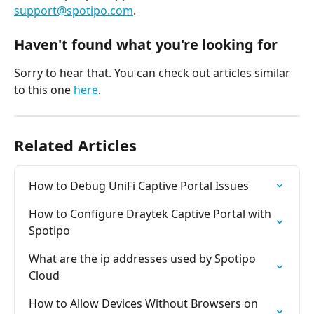
support@spotipo.com
.
Haven't found what you're looking for
Sorry to hear that. You can check out articles similar 
to this one 
here
.
Related Articles
How to Debug UniFi Captive Portal Issues
How to Configure Draytek Captive Portal with 
Spotipo
What are the ip addresses used by Spotipo 
Cloud
How to Allow Devices Without Browsers on 