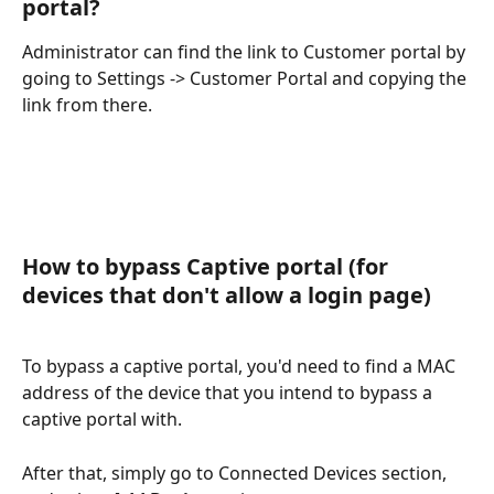
portal? 
Administrator can find the link to Customer portal by 
going to Settings -> Customer Portal and copying the 
link from there.
How to bypass Captive portal (for 
devices that don't allow a login page)
To bypass a captive portal, you'd need to find a MAC 
address of the device that you intend to bypass a 
captive portal with.
After that, simply go to Connected Devices section, 