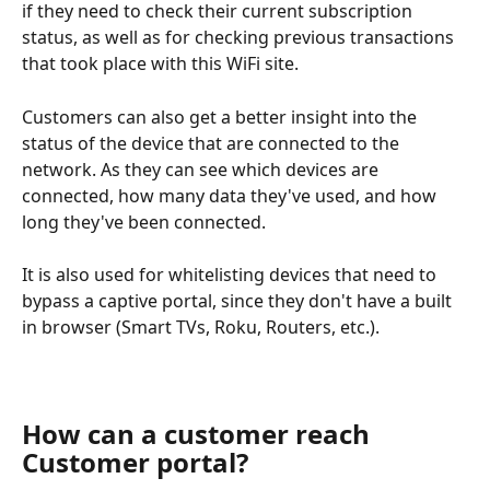
if they need to check their current subscription 
status, as well as for checking previous transactions 
that took place with this WiFi site.
Customers can also get a better insight into the 
status of the device that are connected to the 
network. As they can see which devices are 
connected, how many data they've used, and how 
long they've been connected.
It is also used for whitelisting devices that need to 
bypass a captive portal, since they don't have a built 
in browser (Smart TVs, Roku, Routers, etc.).
How can a customer reach 
Customer portal?