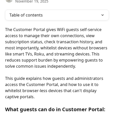
November 19, 2025
Table of contents
The Customer Portal gives WiFi guests self-service 
access to manage their own connections, view 
subscription status, check transaction history, and 
most importantly, whitelist devices without browsers 
like smart TVs, Roku, and streaming devices. This 
reduces support burden by empowering guests to 
solve common issues independently.
This guide explains how guests and administrators 
access the Customer Portal, and how to use it to 
whitelist browser-less devices that can't display 
captive portals.
What guests can do in Customer Portal: