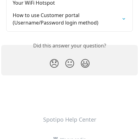
Your WiFi Hotspot
How to use Customer portal 
(Username/Password login method)
Did this answer your question?
😞
😐
😃
Spotipo Help Center