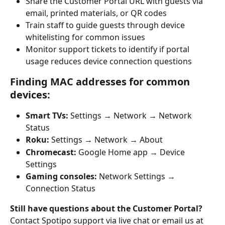
Share the Customer Portal URL with guests via 
email, printed materials, or QR codes
Train staff to guide guests through device 
whitelisting for common issues
Monitor support tickets to identify if portal 
usage reduces device connection questions
Finding MAC addresses for common 
devices:
Smart TVs:
 Settings → Network → Network 
Status
Roku:
 Settings → Network → About
Chromecast:
 Google Home app → Device 
Settings
Gaming consoles:
 Network Settings → 
Connection Status
Still have questions about the Customer Portal?
Contact Spotipo support via live chat or email us at 