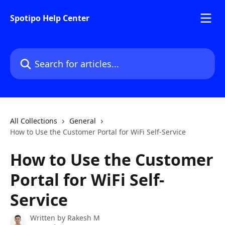
Skip to main content
Spotipo Help Center
Search for articles...
All Collections
General
How to Use the Customer Portal for WiFi Self-Service
How to Use the Customer
Portal for WiFi Self-
Service
Written by
Rakesh M