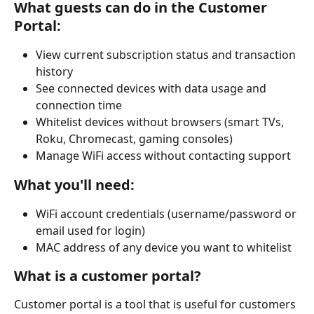
What guests can do in the Customer 
Portal:
View current subscription status and transaction 
history
See connected devices with data usage and 
connection time
Whitelist devices without browsers (smart TVs, 
Roku, Chromecast, gaming consoles)
Manage WiFi access without contacting support
What you'll need:
WiFi account credentials (username/password or 
email used for login)
MAC address of any device you want to whitelist
What is a customer portal?
Customer portal is a tool that is useful for customers 