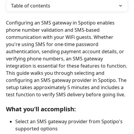
Table of contents
Configuring an SMS gateway in Spotipo enables 
phone number validation and SMS-based 
communication with your WiFi guests. Whether 
you're using SMS for one-time password 
authentication, sending payment account details, or 
verifying phone numbers, an SMS gateway 
integration is essential for these features to function.
This guide walks you through selecting and 
configuring an SMS gateway provider in Spotipo. The 
setup takes approximately 5 minutes and includes a 
test function to verify SMS delivery before going live.
What you'll accomplish:
Select an SMS gateway provider from Spotipo's 
supported options