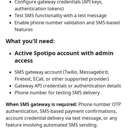
Configure gateway credentials (API keys, 
authentication tokens)
Test SMS functionality with a test message
Enable phone number validation and SMS-based 
features
What you'll need:
Active Spotipo account with admin 
access
SMS gateway account (Twilio, Messagebird, 
Firetext, ECall, or other supported provider)
Gateway API credentials or authentication details
Phone number for testing SMS delivery
When SMS gateway is required:
 Phone number OTP 
authentication, SMS-based payment confirmations, 
account credential delivery via text message, or any 
feature involving automated SMS sending.