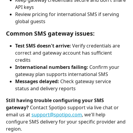
API keys
Review pricing for international SMS if serving 
global guests
Common SMS gateway issues:
Test SMS doesn't arrive:
 Verify credentials are 
correct and gateway account has sufficient 
credits
International numbers failing:
 Confirm your 
gateway plan supports international SMS
Messages delayed:
 Check gateway service 
status and delivery reports
Still having trouble configuring your SMS 
gateway?
 Contact Spotipo support via live chat or 
email us at 
support@spotipo.com
, we'll help 
configure SMS delivery for your specific provider and 
region.