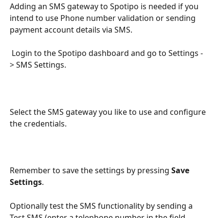
Adding an SMS gateway to Spotipo is needed if you 
intend to use Phone number validation or sending 
payment account details via SMS.
 Login to the Spotipo dashboard and go to Settings -
> SMS Settings.
Select the SMS gateway you like to use and configure 
the credentials.
Remember to save the settings by pressing 
Save 
Settings
.
Optionally test the SMS functionality by sending a 
Test SMS (enter a telephone number in the field 