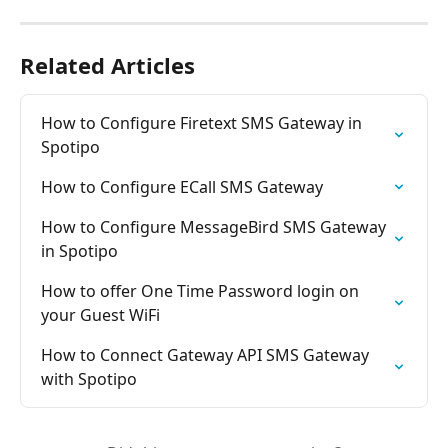
Related Articles
How to Configure Firetext SMS Gateway in 
Spotipo
How to Configure ECall SMS Gateway
How to Configure MessageBird SMS Gateway 
in Spotipo
How to offer One Time Password login on 
your Guest WiFi
How to Connect Gateway API SMS Gateway 
with Spotipo