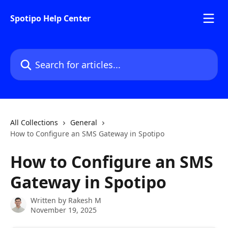
Skip to main content
Spotipo Help Center
Search for articles...
All Collections
General
How to Configure an SMS Gateway in Spotipo
How to Configure an SMS
Gateway in Spotipo
Written by
Rakesh M
November 19, 2025