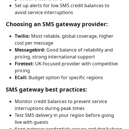
Set up alerts for low SMS credit balances to 
avoid service interruptions
Choosing an SMS gateway provider:
Twilio:
 Most reliable, global coverage, higher 
cost per message
Messagebird:
 Good balance of reliability and 
pricing, strong international support
Firetext:
 UK-focused provider with competitive 
pricing
ECall:
 Budget option for specific regions
SMS gateway best practices:
Monitor credit balances to prevent service 
interruptions during peak times
Test SMS delivery in your region before going 
live with guests
Keep gateway credentials secure and don't share 