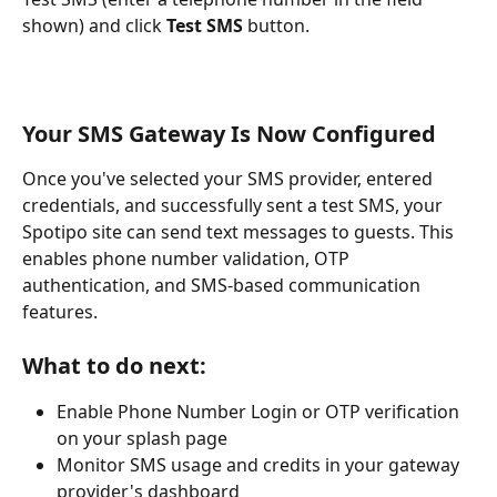
shown) and click 
Test SMS
 button.
Your SMS Gateway Is Now Configured
Once you've selected your SMS provider, entered 
credentials, and successfully sent a test SMS, your 
Spotipo site can send text messages to guests. This 
enables phone number validation, OTP 
authentication, and SMS-based communication 
features.
What to do next:
Enable Phone Number Login or OTP verification 
on your splash page
Monitor SMS usage and credits in your gateway 
provider's dashboard