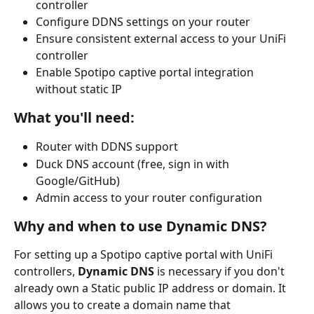
controller
Configure DDNS settings on your router
Ensure consistent external access to your UniFi 
controller
Enable Spotipo captive portal integration 
without static IP
What you'll need:
Router with DDNS support
Duck DNS account (free, sign in with 
Google/GitHub)
Admin access to your router configuration 
Why and when to use Dynamic DNS?
For setting up a Spotipo captive portal with UniFi 
controllers, 
Dynamic DNS
 is necessary if you don't 
already own a Static public IP address or domain. It 
allows you to create a domain name that 