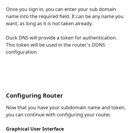
Once you sign in, you can enter your sub domain 
name into the required field. It can be any name you 
want, as long as it is not taken already.
Duck DNS will provide a token for authentication. 
This token will be used in the router's DDNS 
configuration
Configuring Router
Now that you have your subdomain name and token, 
you can continue with configuring your router.
Graphical User Interface