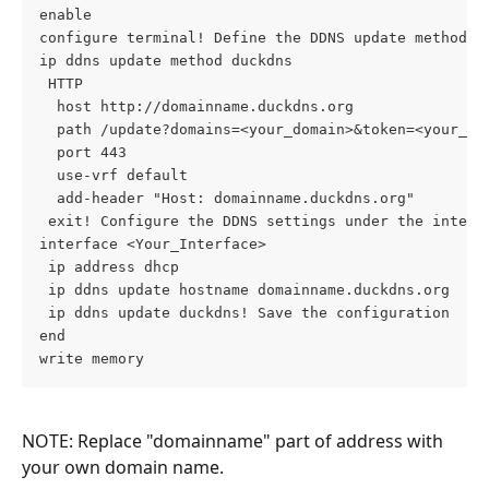
enable  

configure terminal! Define the DDNS update method  

ip ddns update method duckdns  

 HTTP  

  host http://domainname.duckdns.org  

  path /update?domains=<your_domain>&token=<your_tok
  port 443  

  use-vrf default  

  add-header "Host: domainname.duckdns.org"  

 exit! Configure the DDNS settings under the interfa
interface <Your_Interface>  

 ip address dhcp  

 ip ddns update hostname domainname.duckdns.org  

 ip ddns update duckdns! Save the configuration  

end  

write memory
NOTE: Replace "domainname" part of address with 
your own domain name.