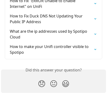
How to Fix "ERROR Unable to Enable 
Internet" on UniFi
How to Fix Duck DNS Not Updating Your 
Public IP Address
What are the ip addresses used by Spotipo 
Cloud
How to make your Unifi controller visible to 
Spotipo
Did this answer your question?
😞
😐
😃