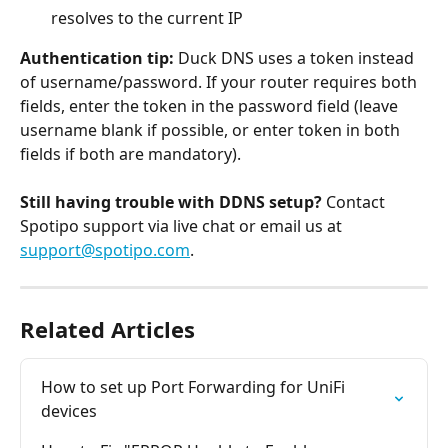
resolves to the current IP
Authentication tip:
 Duck DNS uses a token instead 
of username/password. If your router requires both 
fields, enter the token in the password field (leave 
username blank if possible, or enter token in both 
fields if both are mandatory).
Still having trouble with DDNS setup?
 Contact 
Spotipo support via live chat or email us at 
support@spotipo.com
.
Related Articles
How to set up Port Forwarding for UniFi 
devices