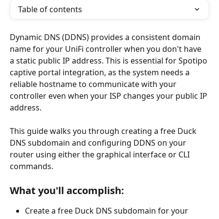
Table of contents
Dynamic DNS (DDNS) provides a consistent domain 
name for your UniFi controller when you don't have 
a static public IP address. This is essential for Spotipo 
captive portal integration, as the system needs a 
reliable hostname to communicate with your 
controller even when your ISP changes your public IP 
address.
This guide walks you through creating a free Duck 
DNS subdomain and configuring DDNS on your 
router using either the graphical interface or CLI 
commands.
What you'll accomplish:
Create a free Duck DNS subdomain for your 