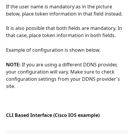
If the user name is mandatory as in the picture 
below, place token information in that field instead.
It is also possible that both fields are mandatory. In 
that case, place token information in both fields.
Example of configuration is shown below.
NOTE:
 If you are using a different DDNS provider, 
your configuration will vary. Make sure to check 
configuration settings from your DDNS provider's 
site.
CLI Based Interface (Cisco IOS example)