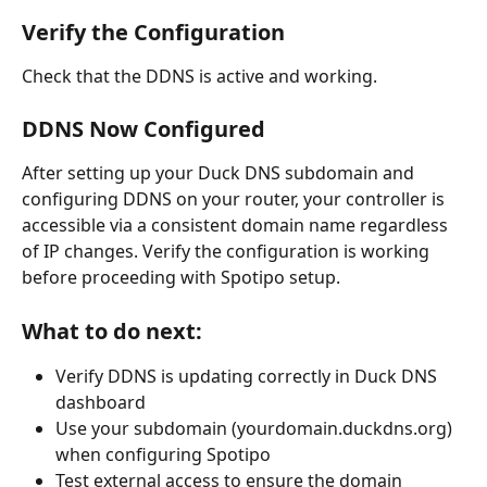
Verify the Configuration 
Check that the DDNS is active and working.
DDNS Now Configured
After setting up your Duck DNS subdomain and 
configuring DDNS on your router, your controller is 
accessible via a consistent domain name regardless 
of IP changes. Verify the configuration is working 
before proceeding with Spotipo setup.
What to do next:
Verify DDNS is updating correctly in Duck DNS 
dashboard
Use your subdomain (yourdomain.duckdns.org) 
when configuring Spotipo
Test external access to ensure the domain 