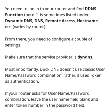
You need to log in to your router and find 
DDNS 
Function
 there. It is sometimes listed under 
Dynamic DNS, DNS, Remote Access, Hostname
, 
etc. (varies by router).
From there, you need to configure a couple of 
settings.
Make sure that the service provider is 
dyndns
.
Most importantly, Duck DNS doesn't use classic User 
Name/Password combination, rather, it uses Token 
as authentication.
If your router asks for User Name/Password 
combination, leave the user name field blank and 
enter token number in the password field.