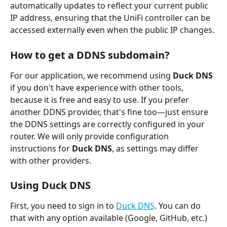
automatically updates to reflect your current public 
IP address, ensuring that the UniFi controller can be 
accessed externally even when the public IP changes.
How to get a DDNS subdomain?
For our application, we recommend using 
Duck DNS
if you don't have experience with other tools, 
because it is free and easy to use. If you prefer 
another DDNS provider, that's fine too—just ensure 
the DDNS settings are correctly configured in your 
router. We will only provide configuration 
instructions for 
Duck DNS
, as settings may differ 
with other providers.
Using Duck DNS
First, you need to sign in to 
Duck DNS
. You can do 
that with any option available (Google, GitHub, etc.)