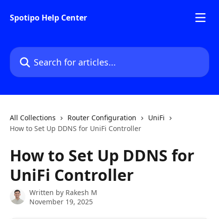
Skip to main content
Spotipo Help Center
Search for articles...
All Collections
Router Configuration
UniFi
How to Set Up DDNS for UniFi Controller
How to Set Up DDNS for
UniFi Controller
Written by
Rakesh M
November 19, 2025