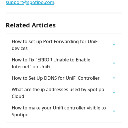
support@spotipo.com
.
Related Articles
How to set up Port Forwarding for UniFi 
devices
How to Fix "ERROR Unable to Enable 
Internet" on UniFi
How to Set Up DDNS for UniFi Controller
What are the ip addresses used by Spotipo 
Cloud
How to make your Unifi controller visible to 
Spotipo