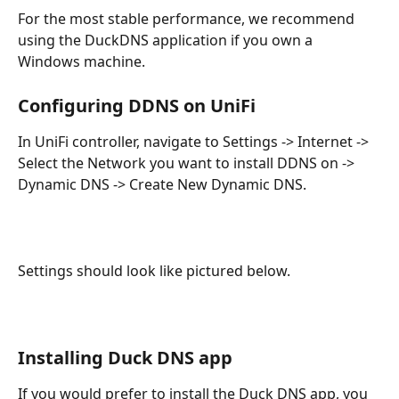
For the most stable performance, we recommend 
using the DuckDNS application if you own a 
Windows machine.
Configuring DDNS on UniFi 
In UniFi controller, navigate to Settings -> Internet -> 
Select the Network you want to install DDNS on -> 
Dynamic DNS -> Create New Dynamic DNS.
Settings should look like pictured below.
Installing Duck DNS app
If you would prefer to install the Duck DNS app, you 