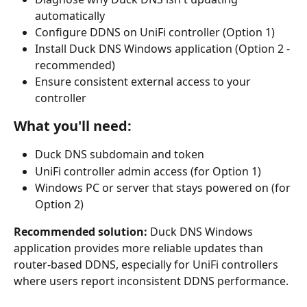
automatically
Configure DDNS on UniFi controller (Option 1)
Install Duck DNS Windows application (Option 2 - 
recommended)
Ensure consistent external access to your 
controller
What you'll need:
Duck DNS subdomain and token
UniFi controller admin access (for Option 1)
Windows PC or server that stays powered on (for 
Option 2)
Recommended solution:
 Duck DNS Windows 
application provides more reliable updates than 
router-based DDNS, especially for UniFi controllers 
where users report inconsistent DDNS performance.