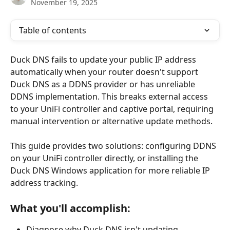
November 19, 2025
Table of contents
Duck DNS fails to update your public IP address 
automatically when your router doesn't support 
Duck DNS as a DDNS provider or has unreliable 
DDNS implementation. This breaks external access 
to your UniFi controller and captive portal, requiring 
manual intervention or alternative update methods.
This guide provides two solutions: configuring DDNS 
on your UniFi controller directly, or installing the 
Duck DNS Windows application for more reliable IP 
address tracking.
What you'll accomplish:
Diagnose why Duck DNS isn't updating 