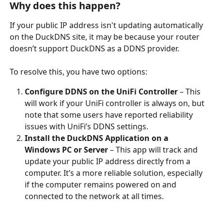
Why does this happen?
If your public IP address isn't updating automatically 
on the DuckDNS site, it may be because your router 
doesn’t support DuckDNS as a DDNS provider.
To resolve this, you have two options:
Configure DDNS on the UniFi Controller
 – This 
will work if your UniFi controller is always on, but 
note that some users have reported reliability 
issues with UniFi’s DDNS settings.
Install the DuckDNS Application on a 
Windows PC or Server
 – This app will track and 
update your public IP address directly from a 
computer. It’s a more reliable solution, especially 
if the computer remains powered on and 
connected to the network at all times.