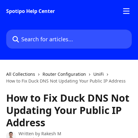
Skip to main content
Spotipo Help Center
Search for articles...
All Collections
Router Configuration
UniFi
How to Fix Duck DNS Not Updating Your Public IP Address
How to Fix Duck DNS Not
Updating Your Public IP
Address
Written by
Rakesh M