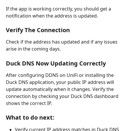
If the app is working correctly, you should get a 
notification when the address is updated.
Verify The Connection 
Check if the address has updated and if any issues 
arise in the coming days.
Duck DNS Now Updating Correctly
After configuring DDNS on UniFi or installing the 
Duck DNS application, your public IP address will 
update automatically when it changes. Verify the 
connection by checking your Duck DNS dashboard 
shows the correct IP.
What to do next:
Verify current IP address matches in Duck DNS 