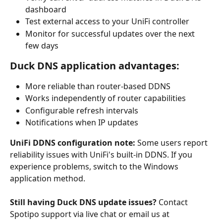
dashboard
Test external access to your UniFi controller
Monitor for successful updates over the next 
few days
Duck DNS application advantages:
More reliable than router-based DDNS
Works independently of router capabilities
Configurable refresh intervals
Notifications when IP updates
UniFi DDNS configuration note:
 Some users report 
reliability issues with UniFi's built-in DDNS. If you 
experience problems, switch to the Windows 
application method.
Still having Duck DNS update issues?
 Contact 
Spotipo support via live chat or email us at 