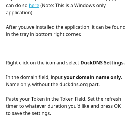
can do so 
here
 (Note: This is a Windows only 
application).
After you,we installed the application, it can be found 
in the tray in bottom right corner.
Right click on the icon and select 
DuckDNS Settings.
In the domain field, input 
your domain name only
. 
Name only, without the duckdns.org part.
Paste your Token in the Token Field. Set the refresh 
timer to whatever duration you'd like and press OK 
to save the settings.