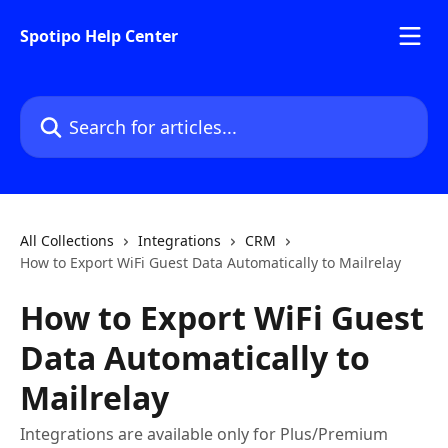
Skip to main content
Spotipo Help Center
Search for articles...
All Collections
Integrations
CRM
How to Export WiFi Guest Data Automatically to Mailrelay
How to Export WiFi Guest
Data Automatically to
Mailrelay
Integrations are available only for Plus/Premium