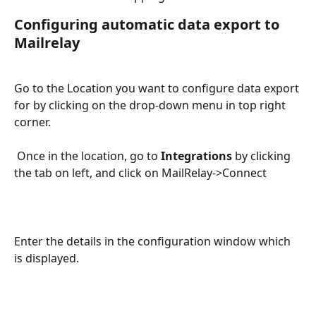
Configuring automatic data export to 
Mailrelay
Go to the Location you want to configure data export 
for by clicking on the drop-down menu in top right 
corner.
 Once in the location, go to 
Integrations
 by clicking 
the tab on left, and click on MailRelay->Connect
Enter the details in the configuration window which 
is displayed.