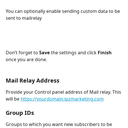
You can optionally enable sending custom data to be 
sent to mailrelay
Don’t forget to 
Save
 the settings and click 
Finish
once you are done.
Mail Relay Address
Provide your Control panel address of Mail relay. This 
will be 
https://yourdomain.ipzmarketing.com
Group IDs
Groups to which you want new subscribers to be 