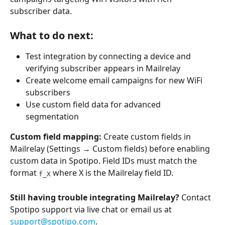
subscriber data.
What to do next:
Test integration by connecting a device and 
verifying subscriber appears in Mailrelay
Create welcome email campaigns for new WiFi 
subscribers
Use custom field data for advanced 
segmentation
Custom field mapping:
 Create custom fields in 
Mailrelay (Settings → Custom fields) before enabling 
custom data in Spotipo. Field IDs must match the 
format 
 where X is the Mailrelay field ID.
f_X
Still having trouble integrating Mailrelay?
 Contact 
Spotipo support via live chat or email us at 
support@spotipo.com
.