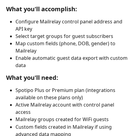
What you'll accomplish:
Configure Mailrelay control panel address and 
API key
Select target groups for guest subscribers
Map custom fields (phone, DOB, gender) to 
Mailrelay
Enable automatic guest data export with custom 
data
What you'll need:
Spotipo Plus or Premium plan (integrations 
available on these plans only)
Active Mailrelay account with control panel 
access
Mailrelay groups created for WiFi guests
Custom fields created in Mailrelay if using 
advanced data mapping