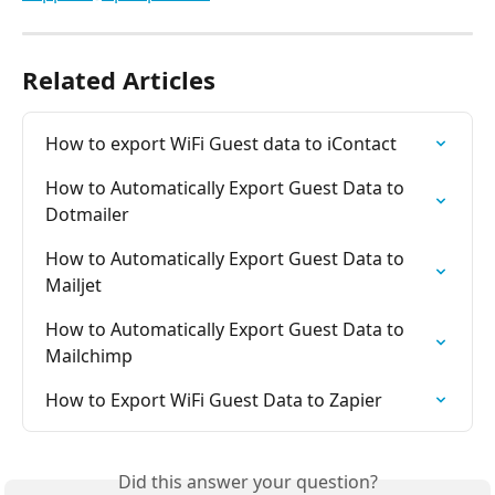
Related Articles
How to export WiFi Guest data to iContact
How to Automatically Export Guest Data to 
Dotmailer
How to Automatically Export Guest Data to 
Mailjet
How to Automatically Export Guest Data to 
Mailchimp
How to Export WiFi Guest Data to Zapier
Did this answer your question?