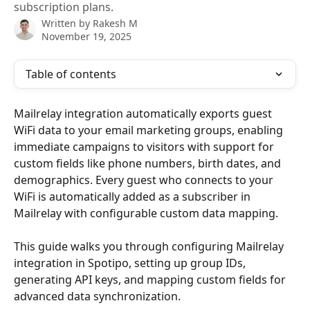
subscription plans.
Written by
Rakesh M
November 19, 2025
Table of contents
Mailrelay integration automatically exports guest 
WiFi data to your email marketing groups, enabling 
immediate campaigns to visitors with support for 
custom fields like phone numbers, birth dates, and 
demographics. Every guest who connects to your 
WiFi is automatically added as a subscriber in 
Mailrelay with configurable custom data mapping.
This guide walks you through configuring Mailrelay 
integration in Spotipo, setting up group IDs, 
generating API keys, and mapping custom fields for 
advanced data synchronization.