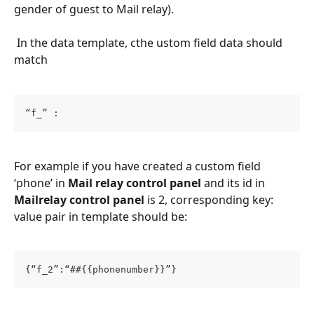
gender of guest to Mail relay).
 In the data template, cthe ustom field data should 
match​
“f_” :
For example if you have created a custom field 
‘phone’ in 
Mail relay control panel
 and its id in 
Mailrelay control panel
 is 2, corresponding key: 
value pair in template should be:
{“f_2”:“##{{phonenumber}}”}