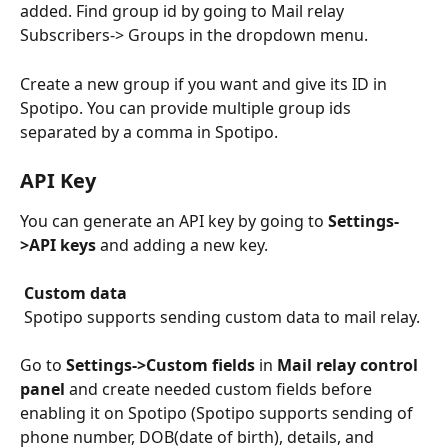
added. Find group id by going to Mail relay 
Subscribers-> Groups in the dropdown menu.
Create a new group if you want and give its ID in 
Spotipo. You can provide multiple group ids 
separated by a comma in Spotipo.
API Key
You can generate an API key by going to 
Settings-
>API keys
 and adding a new key.
Custom data
 Spotipo supports sending custom data to mail relay.
Go to 
Settings->Custom fields
 in 
Mail relay control 
panel
 and create needed custom fields before 
enabling it on Spotipo (Spotipo supports sending of 
phone number, DOB(date of birth), details, and 