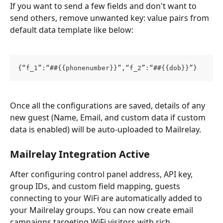
If you want to send a few fields and don't want to 
send others, remove unwanted key: value pairs from 
default data template like below:
{“f_1”:“##{{phonenumber}}”,“f_2”:“##{{dob}}”}
Once all the configurations are saved, details of any 
new guest (Name, Email, and custom data if custom 
data is enabled) will be auto-uploaded to Mailrelay.
Mailrelay Integration Active
After configuring control panel address, API key, 
group IDs, and custom field mapping, guests 
connecting to your WiFi are automatically added to 
your Mailrelay groups. You can now create email 
campaigns targeting WiFi visitors with rich 